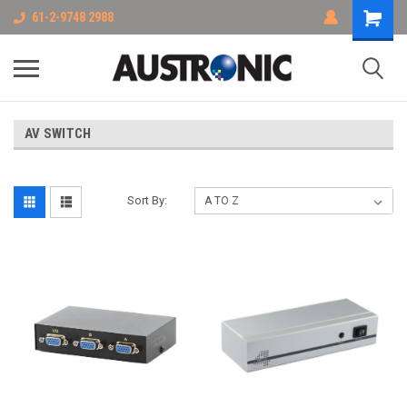
61-2-9748 2988
AV SWITCH
Sort By: