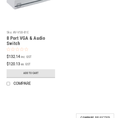
Sku:
AV-VSB-81E
8 Port VGA & Audio
Switch
$132.14
inc. GST
$120.13
ex. GST
ADD TO CART
COMPARE
COMPARE SELECTED