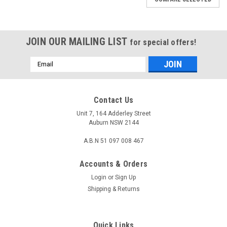
JOIN OUR MAILING LIST
for special offers!
Email
Address
Contact Us
Unit 7, 164 Adderley Street
Auburn NSW 2144
A.B.N 51 097 008 467
Accounts & Orders
Login
or
Sign Up
Shipping & Returns
Sku:
CB-MVGAS-01
Quick Links