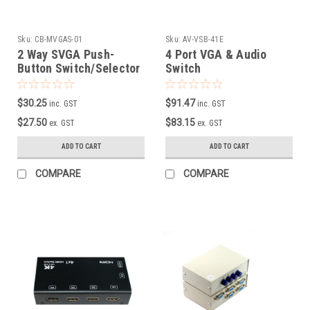
Sku:
CB-MVGAS-01
Sku:
AV-VSB-41E
2 Way SVGA Push-
4 Port VGA & Audio
Button Switch/Selector
Switch
$30.25
$91.47
inc. GST
inc. GST
$27.50
$83.15
ex. GST
ex. GST
ADD TO CART
ADD TO CART
COMPARE
COMPARE