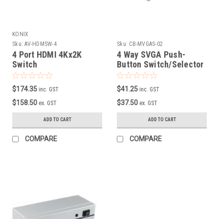
KONIX
Sku:
AV-HDMSW-4
Sku:
CB-MVGAS-02
4 Port HDMI 4Kx2K
4 Way SVGA Push-
Switch
Button Switch/Selector
$174.35
$41.25
inc. GST
inc. GST
$158.50
$37.50
ex. GST
ex. GST
ADD TO CART
ADD TO CART
COMPARE
COMPARE