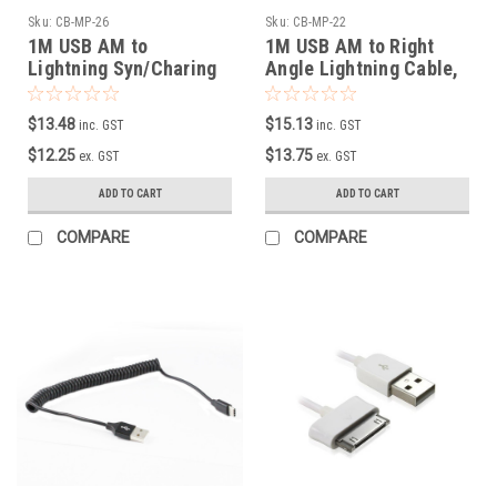
Sku:
CB-MP-26
Sku:
CB-MP-22
1M USB AM to
1M USB AM to Right
Lightning Syn/Charing
Angle Lightning Cable,
Cable with Curly cord
Heavy Duty, Metal +
Braid
$13.48
$15.13
inc. GST
inc. GST
$12.25
$13.75
ex. GST
ex. GST
ADD TO CART
ADD TO CART
COMPARE
COMPARE