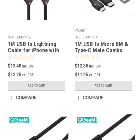
KONIX
Sku:
CB-MP-12
Sku:
CB-MP-14
1M USB to Lightning
1M USB to Micro BM &
Cable for iPhone with
Type-C Male Combo
Zinc-Alloy plug
Cable
$13.48
$12.38
inc. GST
inc. GST
$12.25
$11.25
ex. GST
ex. GST
ADD TO CART
ADD TO CART
COMPARE
COMPARE