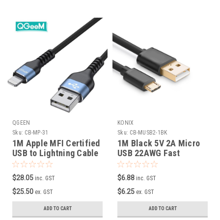
QGEEN
KONIX
Sku:
CB-MP-31
Sku:
CB-MUSB2-1BK
1M Apple MFI Certified
1M Black 5V 2A Micro
USB to Lightning Cable
USB 22AWG Fast
Charging Cable
$28.05
$6.88
inc. GST
inc. GST
$25.50
$6.25
ex. GST
ex. GST
ADD TO CART
ADD TO CART