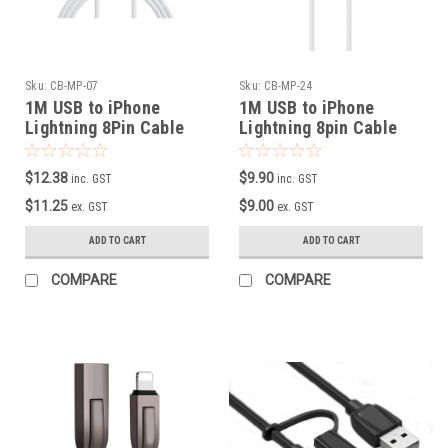
Sku:
CB-MP-07
Sku:
CB-MP-24
1M USB to iPhone
1M USB to iPhone
Lightning 8Pin Cable
Lightning 8pin Cable
with Retail Packing
$12.38
$9.90
inc. GST
inc. GST
$11.25
$9.00
ex. GST
ex. GST
ADD TO CART
ADD TO CART
COMPARE
COMPARE