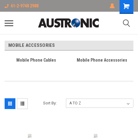
61-2-9748 2988
MOBILE ACCESSORIES
Mobile Phone Cables
Mobile Phone Accessories
Sort By: