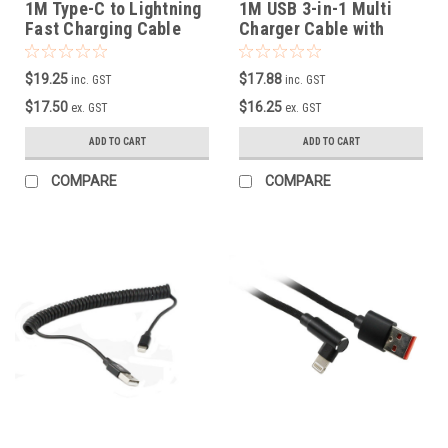
1M Type-C to Lightning
1M USB 3-in-1 Multi
Fast Charging Cable
Charger Cable with
Supports 5V, 2.4A
Metal Plug + Cotton
Braided
$19.25
$17.88
inc. GST
inc. GST
$17.50
$16.25
ex. GST
ex. GST
ADD TO CART
ADD TO CART
COMPARE
COMPARE