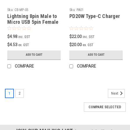
Sku:
CB-MP-05
Sku:
PA01
Lightning 8pin Male to
PD20W Type-C Charger
Micro USB 5pin Female
Adapter
$4.98
$22.00
inc. GST
inc. GST
$4.53
$20.00
ex. GST
ex. GST
ADD TO CART
ADD TO CART
COMPARE
COMPARE
1
2
Next
COMPARE SELECTED