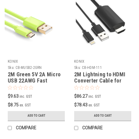
KONIX
KONIX
Sku:
CB-MUSB2-2GRN
Sku:
CB-HDM-111
2M Green 5V 2A Micro
2M Lightning to HDMI
USB 22AWG Fast
Converter Cable for
Charging Cable
iPhone/iPAD
$9.63
$86.27
inc. GST
inc. GST
$8.75
$78.43
ex. GST
ex. GST
ADD TO CART
ADD TO CART
COMPARE
COMPARE