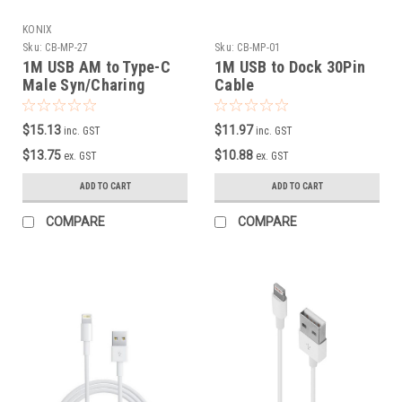
KONIX
Sku:
CB-MP-27
Sku:
CB-MP-01
1M USB AM to Type-C
1M USB to Dock 30Pin
Male Syn/Charing
Cable
Cable with Curly cord
$15.13
$11.97
inc. GST
inc. GST
$13.75
$10.88
ex. GST
ex. GST
ADD TO CART
ADD TO CART
COMPARE
COMPARE