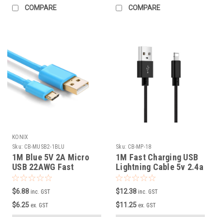
COMPARE
COMPARE
KONIX
Sku:
CB-MUSB2-1BLU
Sku:
CB-MP-18
1M Blue 5V 2A Micro
1M Fast Charging USB
USB 22AWG Fast
Lightning Cable 5v 2.4a
Charging Cable
with Metal Connector,
Nylon braided
$6.88
$12.38
inc. GST
inc. GST
$6.25
$11.25
ex. GST
ex. GST