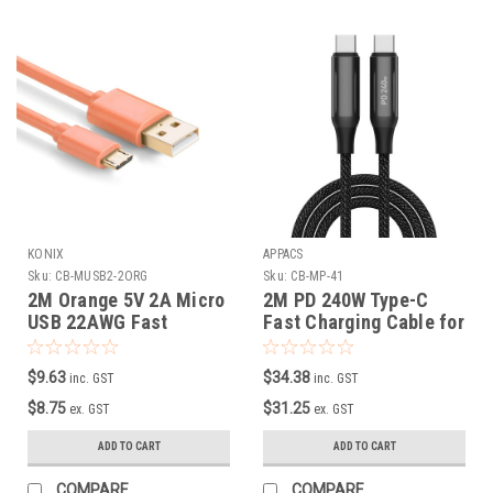
KONIX
APPACS
Sku:
CB-MUSB2-2ORG
Sku:
CB-MP-41
2M Orange 5V 2A Micro
2M PD 240W Type-C
USB 22AWG Fast
Fast Charging Cable for
Charging Cable
Macbook ( with built-in
E-Marker Chip )
$9.63
$34.38
inc. GST
inc. GST
$8.75
$31.25
ex. GST
ex. GST
ADD TO CART
ADD TO CART
COMPARE
COMPARE