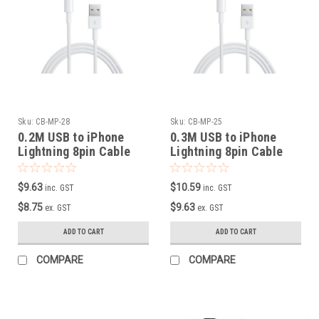
Sku:
CB-MP-28
Sku:
CB-MP-25
0.2M USB to iPhone
0.3M USB to iPhone
Lightning 8pin Cable
Lightning 8pin Cable
$9.63
$10.59
inc. GST
inc. GST
$8.75
$9.63
ex. GST
ex. GST
ADD TO CART
ADD TO CART
COMPARE
COMPARE