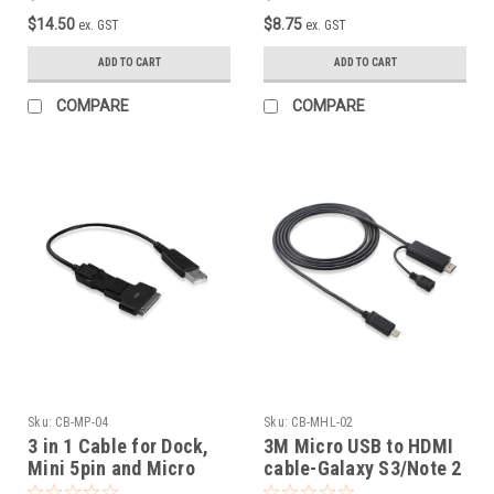
$14.50
$8.75
ex. GST
ex. GST
ADD TO CART
ADD TO CART
COMPARE
COMPARE
Sku:
CB-MP-04
Sku:
CB-MHL-02
3 in 1 Cable for Dock,
3M Micro USB to HDMI
Mini 5pin and Micro
cable-Galaxy S3/Note 2
USB Cable