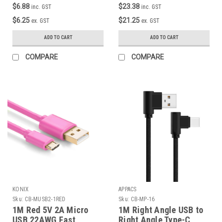
Marker Chip )
$6.88
$23.38
inc. GST
inc. GST
$6.25
$21.25
ex. GST
ex. GST
ADD TO CART
ADD TO CART
COMPARE
COMPARE
KONIX
APPACS
Sku:
CB-MUSB2-1RED
Sku:
CB-MP-16
1M Red 5V 2A Micro
1M Right Angle USB to
USB 22AWG Fast
Right Angle Type-C