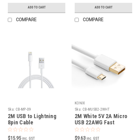
ADD TO CART
ADD TO CART
COMPARE
COMPARE
KONIX
Sku:
CB-MP-09
Sku:
CB-MUSB2-2WHT
2M USB to Lightning
2M White 5V 2A Micro
8pin Cable
USB 22AWG Fast
Charging Cable
$15.95
$9.63
inc. GST
inc. GST