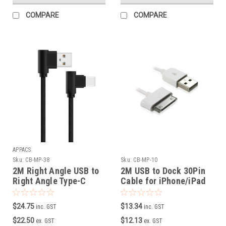
COMPARE
COMPARE
APPACS
Sku:
CB-MP-38
Sku:
CB-MP-10
2M Right Angle USB to
2M USB to Dock 30Pin
Right Angle Type-C
Cable for iPhone/iPad
Male Data/Charging
Cable ( Black )
$24.75
$13.34
inc. GST
inc. GST
$22.50
$12.13
ex. GST
ex. GST