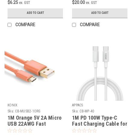
$6.25
$20.00
ex. GST
ex. GST
ADD TO CART
ADD TO CART
COMPARE
COMPARE
KONIX
APPACS
Sku:
CB-MUSB2-1ORG
Sku:
CB-MP-40
1M Orange 5V 2A Micro
1M PD 100W Type-C
USB 22AWG Fast
Fast Charging Cable for
Charging Cable
Macbook ( with E-