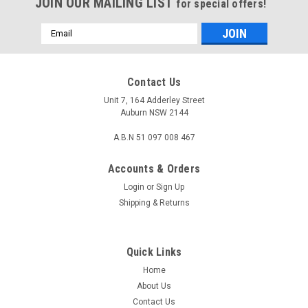
JOIN OUR MAILING LIST
for special offers!
Email
Address
Contact Us
Unit 7, 164 Adderley Street
Auburn NSW 2144
A.B.N 51 097 008 467
Accounts & Orders
Login
or
Sign Up
Shipping & Returns
Quick Links
Home
About Us
Contact Us