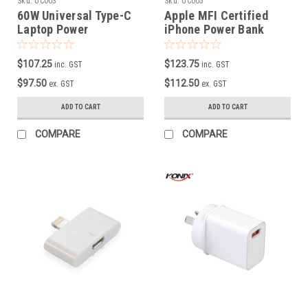
Sku:
UC003
Sku:
UC005
60W Universal Type-C
Apple MFI Certified
Laptop Power
iPhone Power Bank
Supply/Charger( Black
10000MAH
Colour ) )
$107.25
$123.75
inc. GST
inc. GST
$97.50
$112.50
ex. GST
ex. GST
ADD TO CART
ADD TO CART
COMPARE
COMPARE