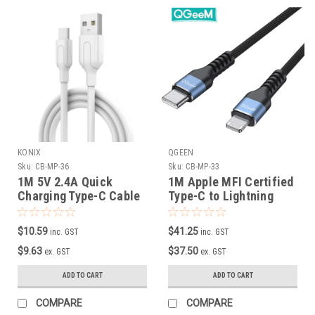
KONIX
QGEEN
Sku:
CB-MP-36
Sku:
CB-MP-33
1M 5V 2.4A Quick
1M Apple MFI Certified
Charging Type-C Cable
Type-C to Lightning
in White
Cable
$10.59
$41.25
inc. GST
inc. GST
$9.63
$37.50
ex. GST
ex. GST
ADD TO CART
ADD TO CART
COMPARE
COMPARE