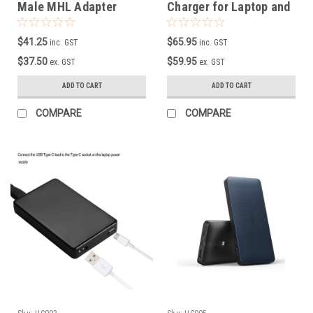
Male MHL Adapter
Charger for Laptop and
Cable
Mobile Phone
$41.25
$65.95
inc. GST
inc. GST
$37.50
$59.95
ex. GST
ex. GST
ADD TO CART
ADD TO CART
COMPARE
COMPARE