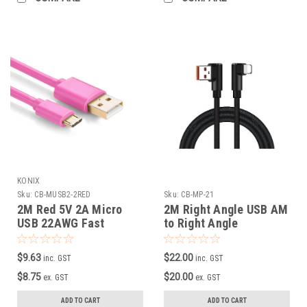
KONIX
Sku:
CB-MUSB2-2RED
Sku:
CB-MP-21
2M Red 5V 2A Micro
2M Right Angle USB AM
USB 22AWG Fast
to Right Angle
Charging Cable
Lightning Cable, Metal
+ Braid
$9.63
$22.00
inc. GST
inc. GST
$8.75
$20.00
ex. GST
ex. GST
ADD TO CART
ADD TO CART