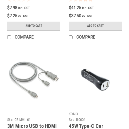
$7.98
$41.25
inc. GST
inc. GST
$7.25
$37.50
ex. GST
ex. GST
ADD TO CART
ADD TO CART
COMPARE
COMPARE
KONIX
Sku:
CB-MHL-01
Sku:
UC004
3M Micro USB to HDMI
45W Type-C Car