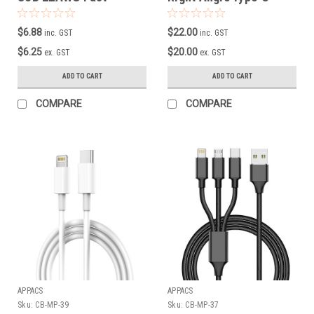
Charging Cable
Male Data/Charging
Cable ( Black )
$6.88
$22.00
inc. GST
inc. GST
$6.25
$20.00
ex. GST
ex. GST
ADD TO CART
ADD TO CART
COMPARE
COMPARE
APPACS
APPACS
Sku:
CB-MP-39
Sku:
CB-MP-37