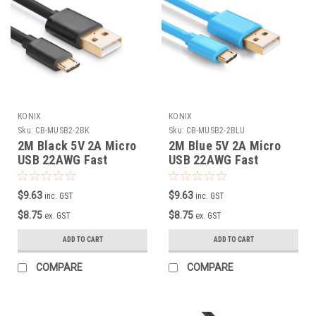
KONIX
KONIX
Sku:
CB-MUSB2-2BK
Sku:
CB-MUSB2-2BLU
2M Black 5V 2A Micro
2M Blue 5V 2A Micro
USB 22AWG Fast
USB 22AWG Fast
Charging Cable
Charging Cable
$9.63
$9.63
inc. GST
inc. GST
$8.75
$8.75
ex. GST
ex. GST
ADD TO CART
ADD TO CART
COMPARE
COMPARE