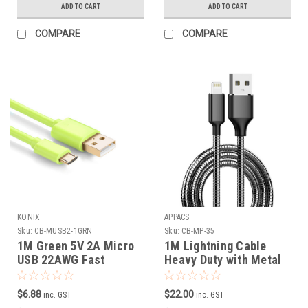
ADD TO CART
ADD TO CART
COMPARE
COMPARE
KONIX
APPACS
Sku:
CB-MUSB2-1GRN
Sku:
CB-MP-35
1M Green 5V 2A Micro
1M Lightning Cable
USB 22AWG Fast
Heavy Duty with Metal
Charging Cable
Connector and Steel
Braided Cord
$6.88
$22.00
inc. GST
inc. GST