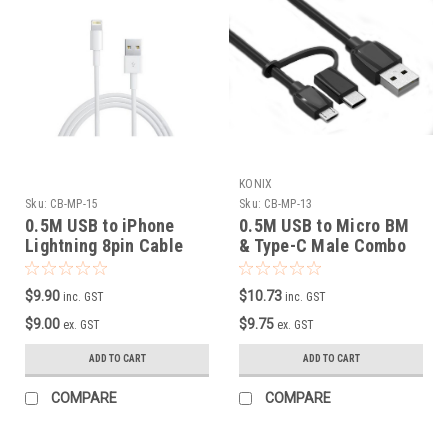
KONIX
Sku:
CB-MP-15
Sku:
CB-MP-13
0.5M USB to iPhone
0.5M USB to Micro BM
Lightning 8pin Cable
& Type-C Male Combo
Cable
$9.90
$10.73
inc. GST
inc. GST
$9.00
$9.75
ex. GST
ex. GST
ADD TO CART
ADD TO CART
COMPARE
COMPARE