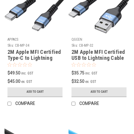
APPACS
QGEEN
Sku:
CB-MP-34
Sku:
CB-MP-32
2M Apple MFI Certified
2M Apple MFI Certified
Type-C to Lightning
USB to Lightning Cable
Cable
$49.50
$35.75
inc. GST
inc. GST
$45.00
$32.50
ex. GST
ex. GST
ADD TO CART
ADD TO CART
COMPARE
COMPARE