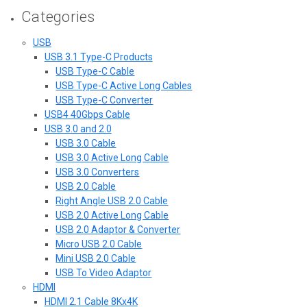
Categories
USB
USB 3.1 Type-C Products
USB Type-C Cable
USB Type-C Active Long Cables
USB Type-C Converter
USB4 40Gbps Cable
USB 3.0 and 2.0
USB 3.0 Cable
USB 3.0 Active Long Cable
USB 3.0 Converters
USB 2.0 Cable
Right Angle USB 2.0 Cable
USB 2.0 Active Long Cable
USB 2.0 Adaptor & Converter
Micro USB 2.0 Cable
Mini USB 2.0 Cable
USB To Video Adaptor
HDMI
HDMI 2.1 Cable 8Kx4K