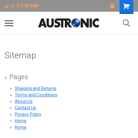
61-2-9748 2988
Sitemap
Pages
Shipping and Returns
Terms and Conditions
About Us
Contact Us
Privacy Policy
Home
Home