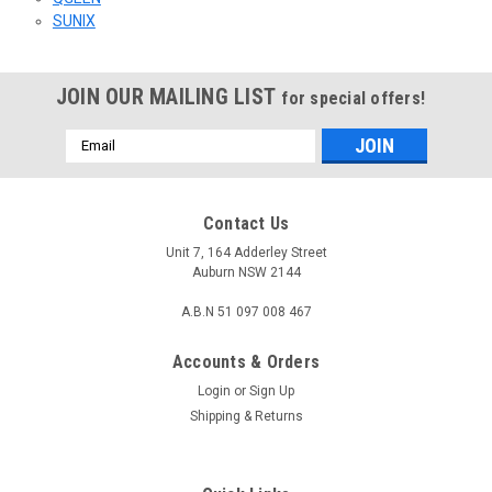
SUNIX
JOIN OUR MAILING LIST
for special offers!
Email
Address
Contact Us
Unit 7, 164 Adderley Street
Auburn NSW 2144
A.B.N 51 097 008 467
Accounts & Orders
Login
or
Sign Up
Shipping & Returns