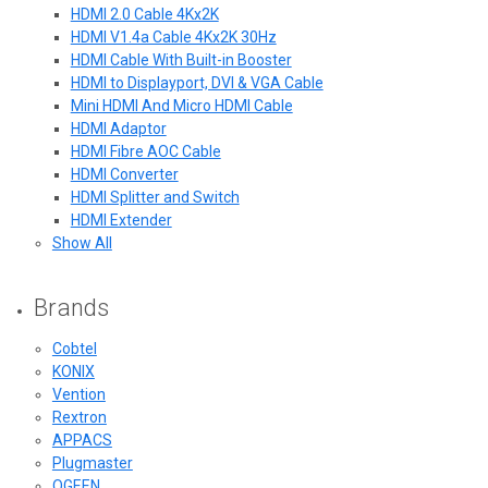
HDMI 2.0 Cable 4Kx2K
HDMI V1.4a Cable 4Kx2K 30Hz
HDMI Cable With Built-in Booster
HDMI to Displayport, DVI & VGA Cable
Mini HDMI And Micro HDMI Cable
HDMI Adaptor
HDMI Fibre AOC Cable
HDMI Converter
HDMI Splitter and Switch
HDMI Extender
Show All
Brands
Cobtel
KONIX
Vention
Rextron
APPACS
Plugmaster
QGEEN