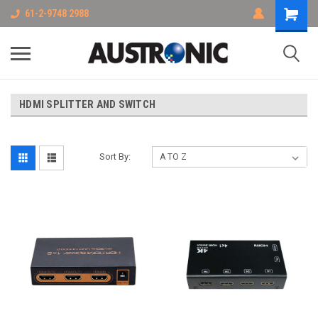
61-2-9748 2988
HDMI SPLITTER AND SWITCH
Sort By: