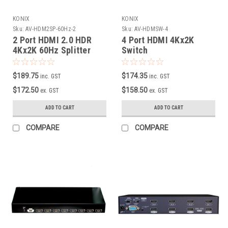
KONIX
KONIX
Sku:
AV-HDM2SP-60Hz-2
Sku:
AV-HDMSW-4
2 Port HDMI 2.0 HDR
4 Port HDMI 4Kx2K
4Kx2K 60Hz Splitter
Switch
with EDID /Scaler down
( HDCP 2.2 )
$189.75
$174.35
inc. GST
inc. GST
$172.50
$158.50
ex. GST
ex. GST
ADD TO CART
ADD TO CART
COMPARE
COMPARE