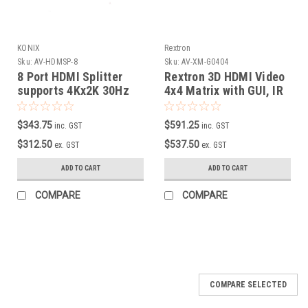
KONIX
Rextron
Sku:
AV-HDMSP-8
Sku:
AV-XM-G0404
8 Port HDMI Splitter
Rextron 3D HDMI Video
supports 4Kx2K 30Hz
4x4 Matrix with GUI, IR
& Serial Control
$343.75
$591.25
inc. GST
inc. GST
$312.50
$537.50
ex. GST
ex. GST
ADD TO CART
ADD TO CART
COMPARE
COMPARE
COMPARE SELECTED