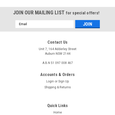
JOIN OUR MAILING LIST
for special offers!
Email
Address
Contact Us
Unit 7, 164 Adderley Street
Auburn NSW 2144
A.B.N 51 097 008 467
Accounts & Orders
Login
or
Sign Up
Shipping & Returns
|
KONIX
Sku:
AV-HDM2SP-60Hz-2
Quick Links
2 Port HDMI 2.0 HDR 4Kx2K 60Hz Splitter with
Home