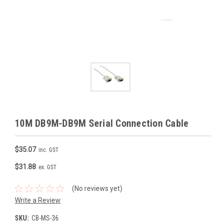
10M DB9M-DB9M Serial Connection Cable
$35.07
inc. GST
$31.88
ex. GST
(No reviews yet)
Write a Review
SKU:
CB-MS-36