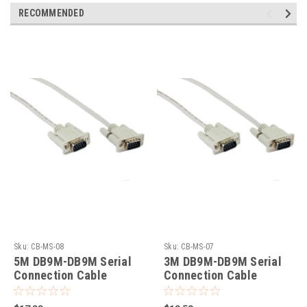
RECOMMENDED
Sku:
CB-MS-08
Sku:
CB-MS-07
5M DB9M-DB9M Serial
3M DB9M-DB9M Serial
Connection Cable
Connection Cable