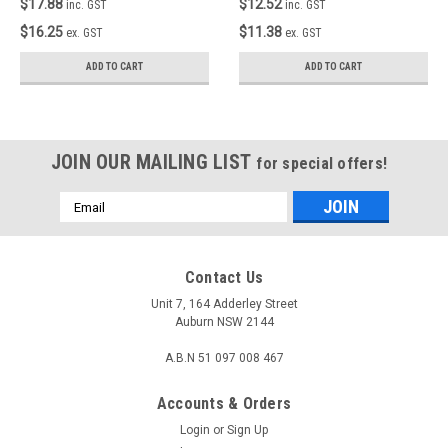
$17.88
$12.52
inc. GST
inc. GST
$16.25
$11.38
ex. GST
ex. GST
ADD TO CART
ADD TO CART
JOIN OUR MAILING LIST
for special offers!
Email
Address
Contact Us
Unit 7, 164 Adderley Street
Auburn NSW 2144
A.B.N 51 097 008 467
Accounts & Orders
Login
or
Sign Up