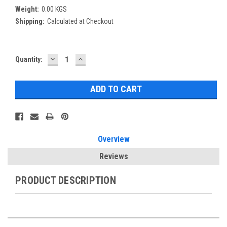
Weight:
0.00 KGS
Shipping:
Calculated at Checkout
DECREASE
INCREASE
Current
Quantity:
QUANTITY:
QUANTITY:
Stock:
Overview
Reviews
PRODUCT DESCRIPTION