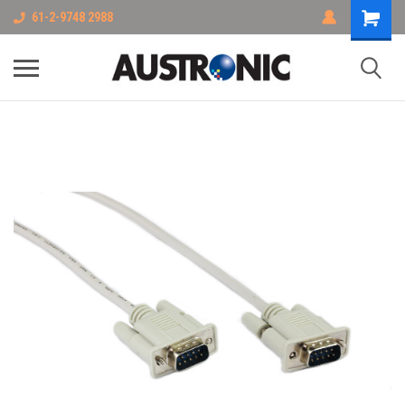
61-2-9748 2988